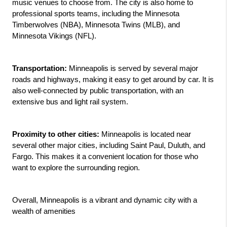
music venues to choose from. The city is also home to 
professional sports teams, including the Minnesota 
Timberwolves (NBA), Minnesota Twins (MLB), and 
Minnesota Vikings (NFL).
Transportation:
 Minneapolis is served by several major 
roads and highways, making it easy to get around by car. It is 
also well-connected by public transportation, with an 
extensive bus and light rail system.
Proximity to other cities:
 Minneapolis is located near 
several other major cities, including Saint Paul, Duluth, and 
Fargo. This makes it a convenient location for those who 
want to explore the surrounding region.
Overall, Minneapolis is a vibrant and dynamic city with a 
wealth of amenities