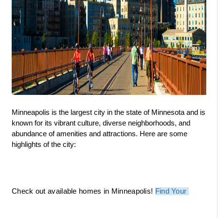
Minneapolis is the largest city in the state of Minnesota and is 
known for its vibrant culture, diverse neighborhoods, and 
abundance of amenities and attractions. Here are some 
highlights of the city:
Check out available homes in Minneapolis! 
Find Your 