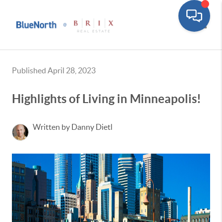
Toggle
Published April 28, 2023
Highlights of Living in Minneapolis!
Written by Danny Dietl