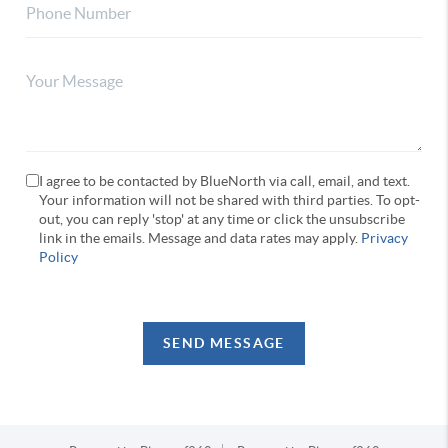
I agree to be contacted by BlueNorth via call, email, and text.
Your information will not be shared with third parties. To opt-
out, you can reply 'stop' at any time or click the unsubscribe
link in the emails. Message and data rates may apply.
Privacy
Policy
SEND MESSAGE