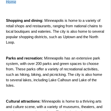
Home
Shopping and dining:
 Minneapolis is home to a variety of 
retail shops and restaurants, ranging from national chains to 
local boutiques and eateries. The city is also home to several 
popular shopping districts, such as Uptown and the North 
Loop.
Parks and recreation:
 Minneapolis has an extensive park 
system, with over 200 parks and green spaces to choose 
from. These parks offer a variety of recreational activities, 
such as hiking, biking, and picnicking. The city is also home 
to several lakes, including Lake Calhoun and Lake of the 
Isles.
Cultural attractions:
 Minneapolis is home to a thriving arts 
and culture scene, with a variety of museums, theaters, and 