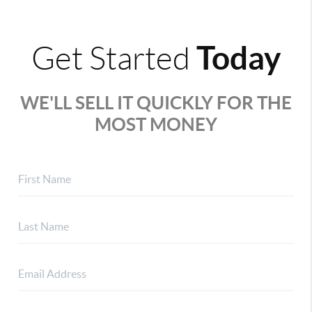
Today
Get Started
WE'LL SELL IT QUICKLY FOR THE
MOST MONEY