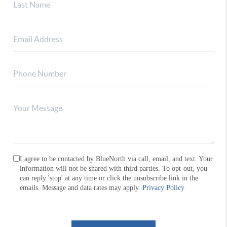
I agree to be contacted by BlueNorth via call, email, and text. Your
information will not be shared with third parties. To opt-out, you
can reply 'stop' at any time or click the unsubscribe link in the
emails. Message and data rates may apply.
Privacy Policy