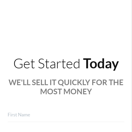
Today
Get Started
WE'LL SELL IT QUICKLY FOR THE
MOST MONEY