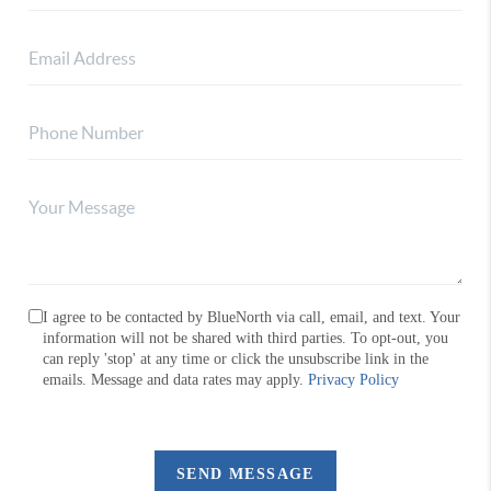
I agree to be contacted by BlueNorth via call, email, and text. Your
information will not be shared with third parties. To opt-out, you
can reply 'stop' at any time or click the unsubscribe link in the
emails. Message and data rates may apply.
Privacy Policy
SEND MESSAGE