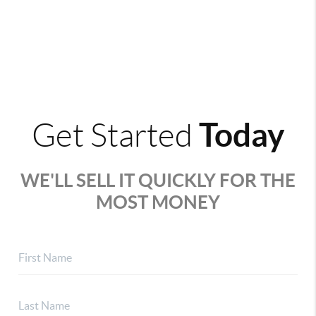
Today
Get Started
WE'LL SELL IT QUICKLY FOR THE
MOST MONEY