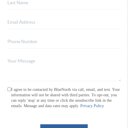
I agree to be contacted by BlueNorth via call, email, and text. Your
information will not be shared with third parties. To opt-out, you
can reply 'stop' at any time or click the unsubscribe link in the
emails. Message and data rates may apply.
Privacy Policy