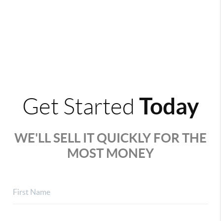
Today
Get Started
WE'LL SELL IT QUICKLY FOR THE
MOST MONEY