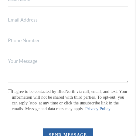
I agree to be contacted by BlueNorth via call, email, and text. Your
information will not be shared with third parties. To opt-out, you
can reply 'stop' at any time or click the unsubscribe link in the
emails. Message and data rates may apply.
Privacy Policy
SEND MESSAGE