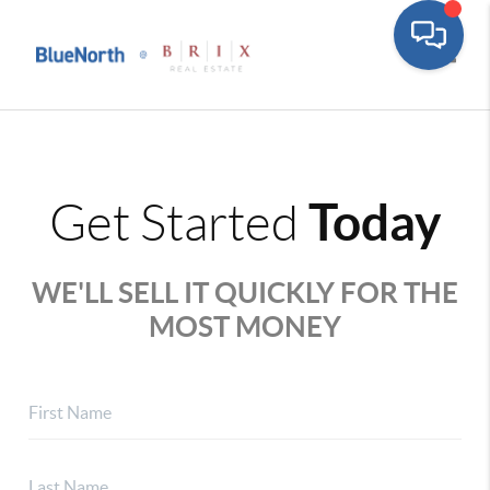
Toggle
Today
Get Started
WE'LL SELL IT QUICKLY FOR THE
MOST MONEY