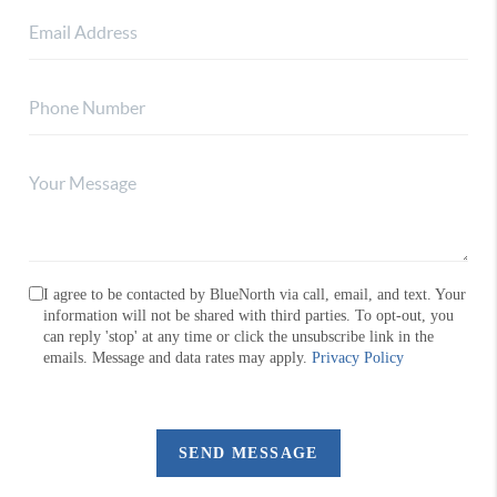
I agree to be contacted by BlueNorth via call, email, and text. Your
information will not be shared with third parties. To opt-out, you
can reply 'stop' at any time or click the unsubscribe link in the
emails. Message and data rates may apply.
Privacy Policy
SEND MESSAGE