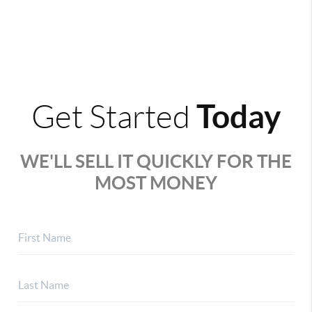
Today
Get Started
WE'LL SELL IT QUICKLY FOR THE
MOST MONEY