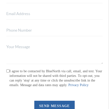
I agree to be contacted by BlueNorth via call, email, and text. Your
information will not be shared with third parties. To opt-out, you
can reply 'stop' at any time or click the unsubscribe link in the
emails. Message and data rates may apply.
Privacy Policy
SEND MESSAGE