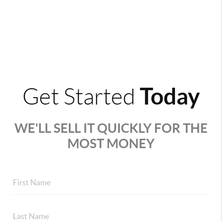
Today
Get Started
WE'LL SELL IT QUICKLY FOR THE
MOST MONEY