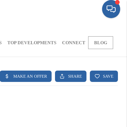
S
TOP DEVELOPMENTS
CONNECT
BLOG