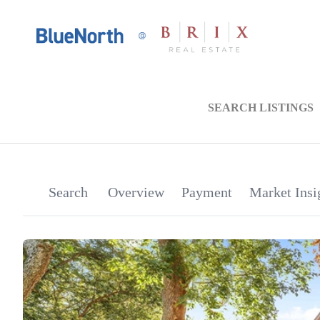
SEARCH LISTINGS