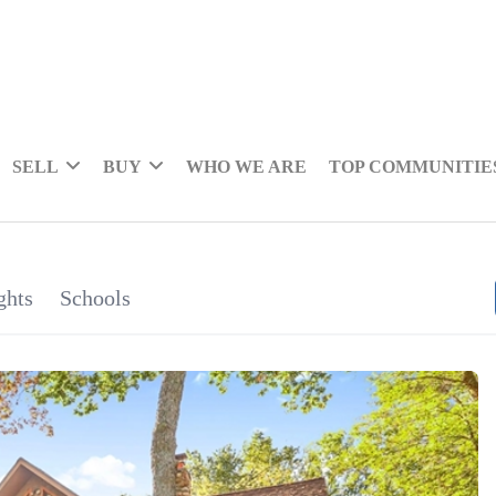
SELL
BUY
WHO WE ARE
TOP COMMUNITIE