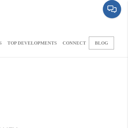
S
TOP DEVELOPMENTS
CONNECT
BLOG