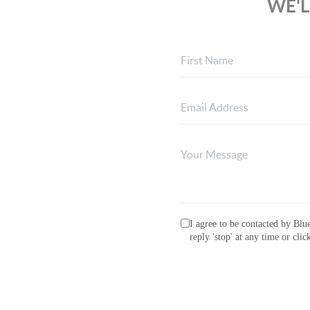
WE'L
I agree to be contacted by Blue
reply 'stop' at any time or cli