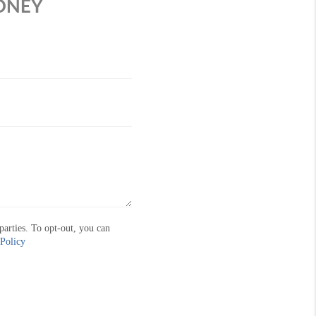
MONEY
parties. To opt-out, you can
 Policy