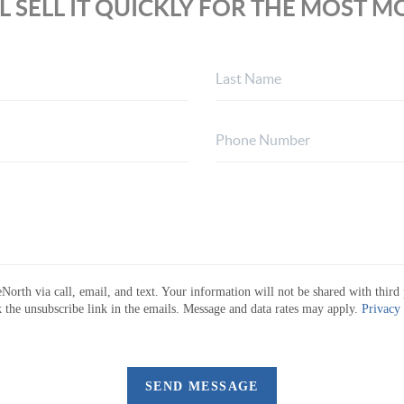
L SELL IT QUICKLY FOR THE MOST 
North via call, email, and text. Your information will not be shared with third 
ck the unsubscribe link in the emails. Message and data rates may apply.
Privacy
SEND MESSAGE