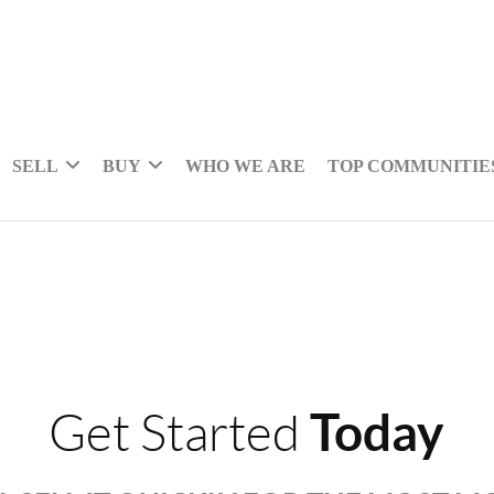
SELL
BUY
WHO WE ARE
TOP COMMUNITIE
Today
Get Started