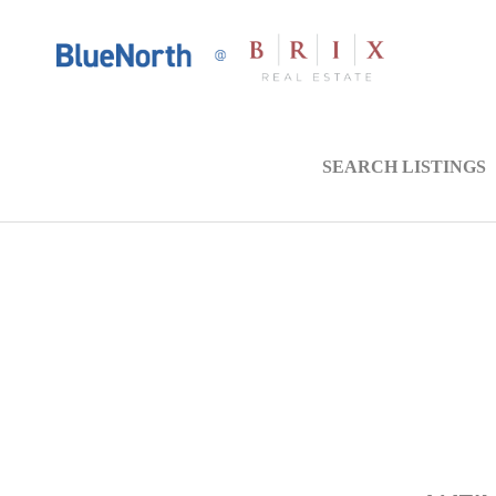
SEARCH LISTINGS