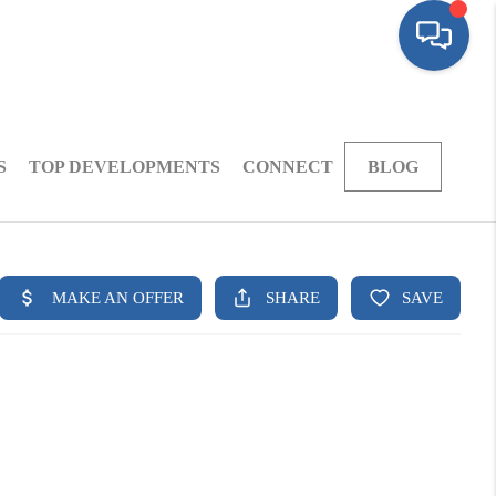
S
TOP DEVELOPMENTS
CONNECT
BLOG