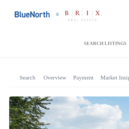
SEARCH LISTINGS