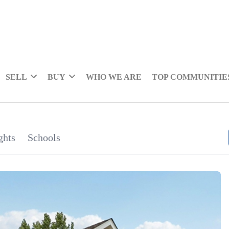
SELL
BUY
WHO WE ARE
TOP COMMUNITIE