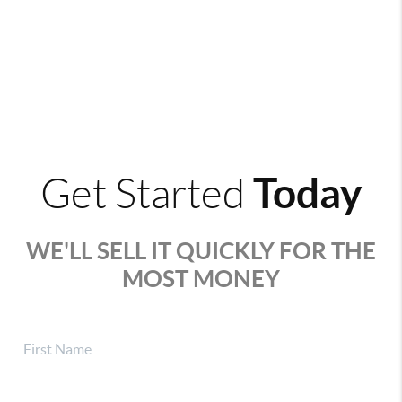
Today
Get Started
WE'LL SELL IT QUICKLY FOR THE
MOST MONEY