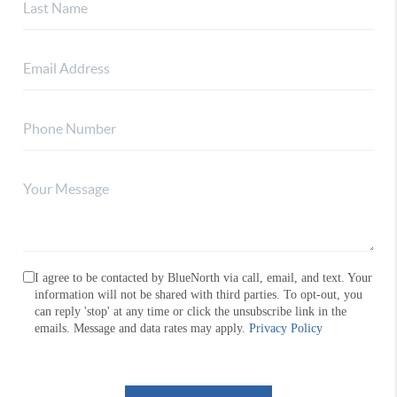
I agree to be contacted by BlueNorth via call, email, and text. Your
information will not be shared with third parties. To opt-out, you
can reply 'stop' at any time or click the unsubscribe link in the
emails. Message and data rates may apply.
Privacy Policy