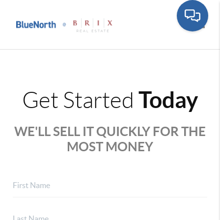
Toggle
Today
Get Started
WE'LL SELL IT QUICKLY FOR THE
MOST MONEY