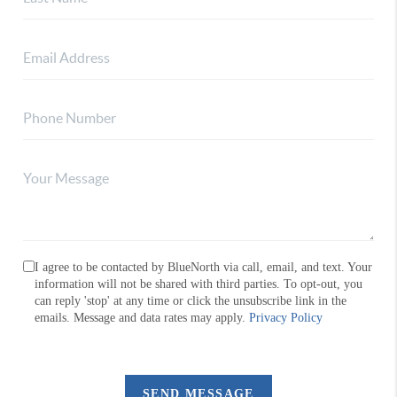
I agree to be contacted by BlueNorth via call, email, and text. Your
information will not be shared with third parties. To opt-out, you
can reply 'stop' at any time or click the unsubscribe link in the
emails. Message and data rates may apply.
Privacy Policy
SEND MESSAGE