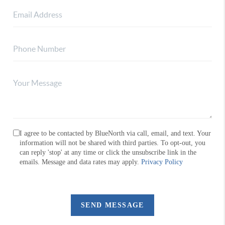
I agree to be contacted by BlueNorth via call, email, and text. Your
information will not be shared with third parties. To opt-out, you
can reply 'stop' at any time or click the unsubscribe link in the
emails. Message and data rates may apply.
Privacy Policy
SEND MESSAGE