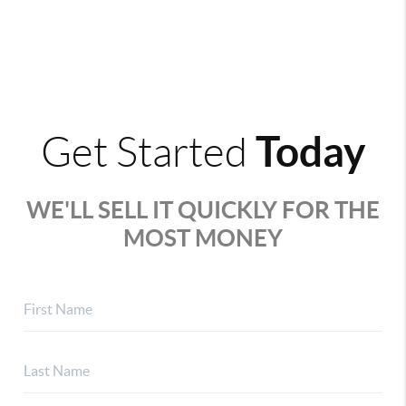
Today
Get Started
WE'LL SELL IT QUICKLY FOR THE
MOST MONEY