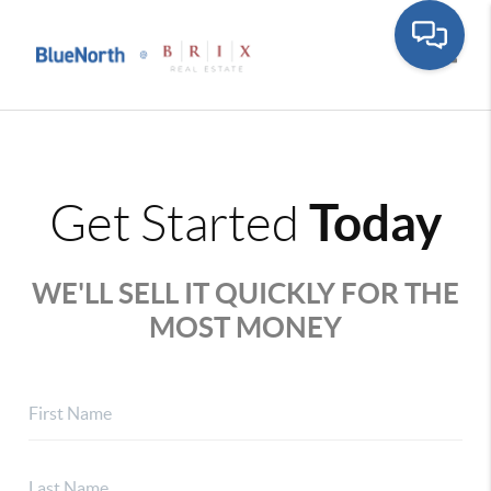
Toggle
Today
Get Started
WE'LL SELL IT QUICKLY FOR THE
MOST MONEY