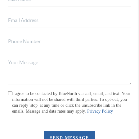
I agree to be contacted by BlueNorth via call, email, and text. Your
information will not be shared with third parties. To opt-out, you
can reply 'stop' at any time or click the unsubscribe link in the
emails. Message and data rates may apply.
Privacy Policy
SEND MESSAGE